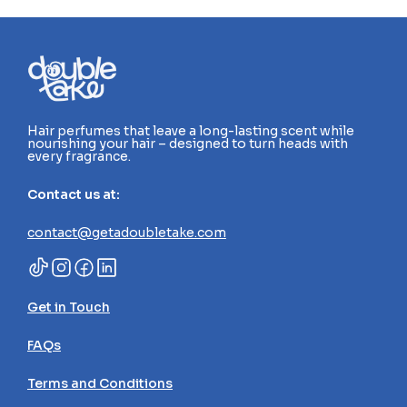
Hair perfumes that leave a long-lasting scent while 
nourishing your hair – designed to turn heads with 
every fragrance.
Contact us at:
contact@getadoubletake.com
Get in Touch
FAQs
Terms and Conditions