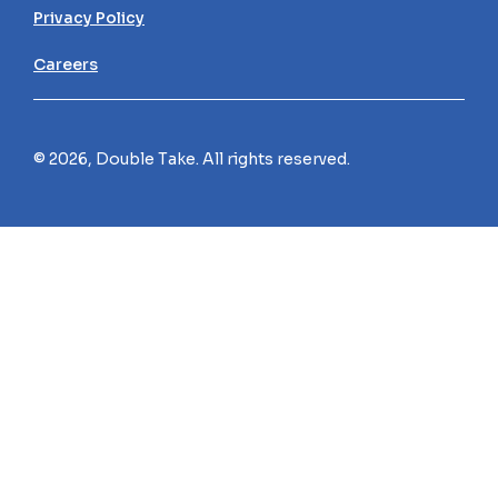
Privacy Policy
Careers
© 2026, Double Take. All rights reserved.