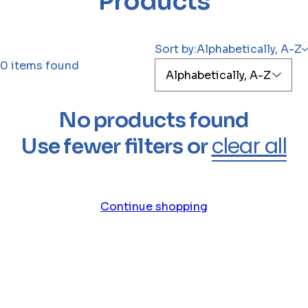
Products
r
i
g
Sort by:
Alphabetically, A-Z
h
0 items found
t
h
a
No products found
i
clear all
Use fewer filters or
r
p
e
r
Continue shopping
f
u
m
e