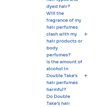
dyed hair?
Will the
fragrance of my
hair perfumes
clash with my
hair products or
body
perfumes?
Is the amount of
alcohol in
Double Take’s
hair perfumes
harmful?
Do Double
Take’s hair