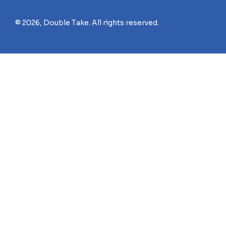
© 2026, Double Take. All rights reserved.