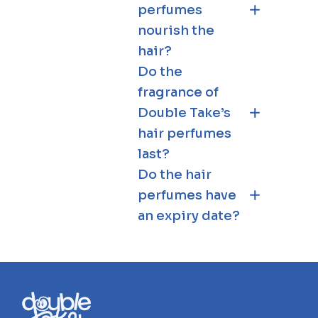
perfumes
nourish the
hair?
Do the
fragrance of
Double Take’s
hair perfumes
last?
Do the hair
perfumes have
an expiry date?