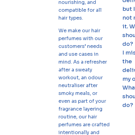
deli
nourishing, and
but 
compatible for all
not 
hair types.
it. 
We make our hair
shou
perfumes with our
do?
customers’ needs
I mi
and use cases in
the
mind. As a refresher
after a sweaty
deli
workout, an odour
my o
neutraliser after
Wha
smoky meals, or
shou
even as part of your
do?
fragrance layering
routine, our hair
perfumes are crafted
intentionally and