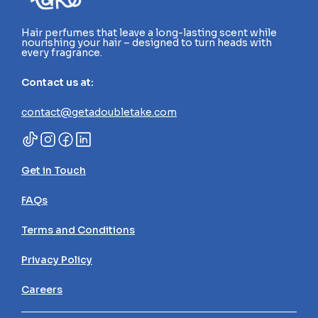
Hair perfumes that leave a long-lasting scent while 
nourishing your hair – designed to turn heads with 
every fragrance.
Contact us at:
contact@getadoubletake.com
Get in Touch
FAQs
Terms and Conditions
Privacy Policy
Careers