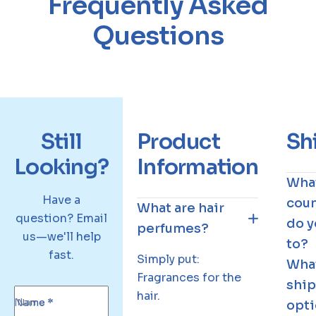
Frequently Asked
r
i
Questions
g
h
t
h
a
i
Still
Product
Sh
r
Looking?
Information
p
Wha
e
Have a
coun
r
What are hair
question? Email
f
do y
perfumes?
us—we'll help
u
to?
fast.
m
Simply put:
Wha
e
Fragrances for the
shi
hair.
Name *
opti