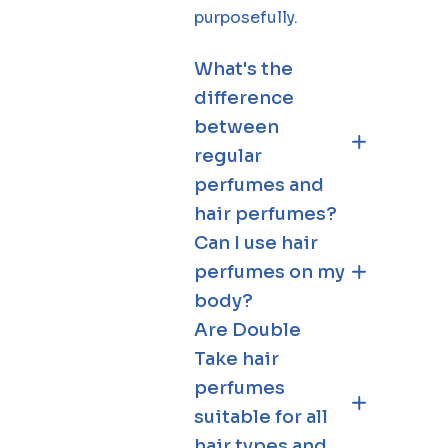
purposefully.
What's the
difference
between
regular
perfumes and
hair perfumes?
Can I use hair
perfumes on my
body?
Are Double
Take hair
perfumes
suitable for all
hair types and