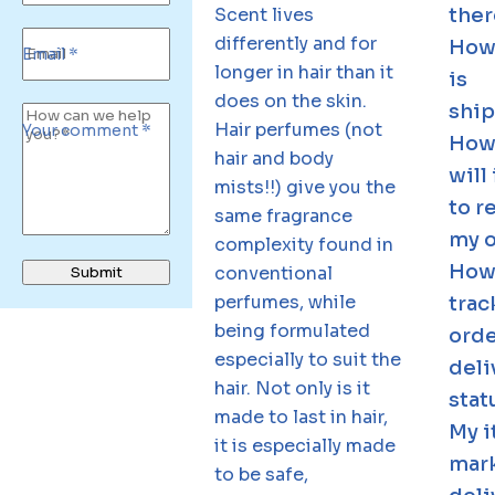
Scent lives
ther
differently and for
How
Email *
longer in hair than it
is
does on the skin.
shi
Hair perfumes (not
Your comment *
How
hair and body
will 
mists!!) give you the
to r
same fragrance
my 
complexity found in
How 
conventional
Submit
perfumes, while
trac
being formulated
ord
especially to suit the
deli
hair. Not only is it
stat
made to last in hair,
My i
it is especially made
mar
to be safe,